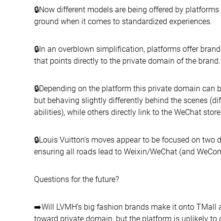
🔒Now different models are being offered by platforms
ground when it comes to standardized experiences.
🔒In an overblown simplification, platforms offer brand
that points directly to the private domain of the brand.
🔒Depending on the platform this private domain can b
but behaving slightly differently behind the scenes (d
abilities), while others directly link to the WeChat store
🔒Louis Vuitton’s moves appear to be focused on two d
ensuring all roads lead to Weixin/WeChat (and WeCo
Questions for the future?
➡️Will LVMH’s big fashion brands make it onto TMall a
toward private domain, but the platform is unlikely to c