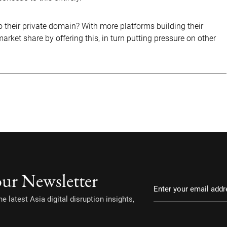
o their private domain? With more platforms building their
ket share by offering this, in turn putting pressure on other
our Newsletter
e latest Asia digital disruption insights,