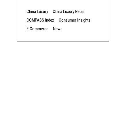
China Luxury
China Luxury Retail
COMPASS Index
Consumer Insights
E-Commerce
News