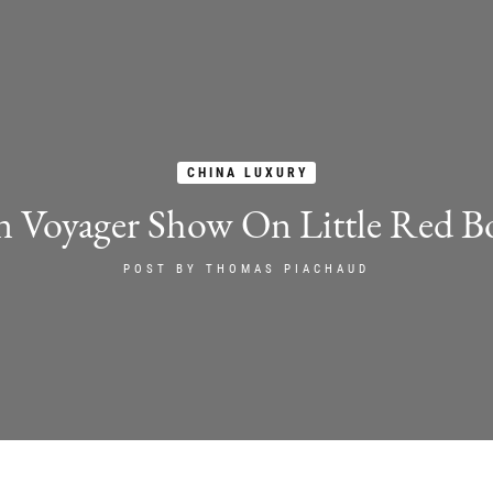
CHINA LUXURY
n Voyager Show On Little Red B
POST BY
THOMAS PIACHAUD