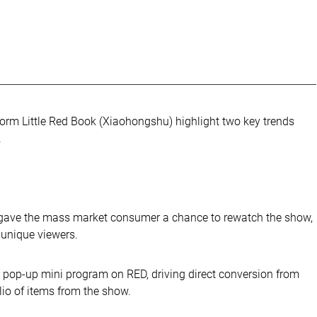
form Little Red Book (Xiaohongshu) highlight two key trends
.
l gave the mass market consumer a chance to rewatch the show,
 unique viewers.
a pop-up mini program on RED, driving direct conversion from
lio of items from the show.