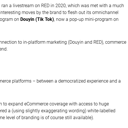
hey ran a livestream on RED in 2020, which was met with a much
f interesting moves by the brand to flesh out its omnichannel
program on
Douyin (Tik Tok)
, now a pop-up mini-program on
onnection to in-platform marketing (Douyin and RED), commerce
end.
merce platforms – between a democratized experience and a
es in to expand eCommerce coverage with access to huge
red a (using slightly exaggerating wording) white-labelled
evel of branding is of course still available).