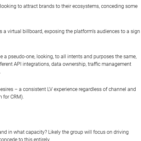
 looking to attract brands to their ecosystems, conceding some
s a virtual billboard, exposing the platform’s audiences to a sign
e a pseudo-one, looking, to all intents and purposes the same,
ifferent API integrations, data ownership, traffic management
.
esires – a consistent LV experience regardless of channel and
m for CRM).
nd in what capacity? Likely the group will focus on driving
oncede to this entirely.