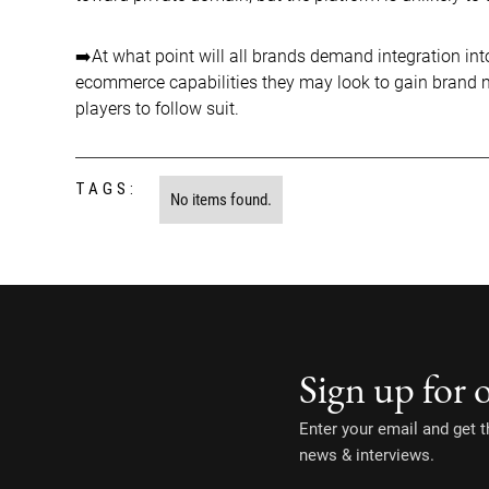
➡️At what point will all brands demand integration int
ecommerce capabilities they may look to gain brand mar
players to follow suit.
TAGS:
No items found.
Sign up for 
Enter your email and get th
news & interviews.