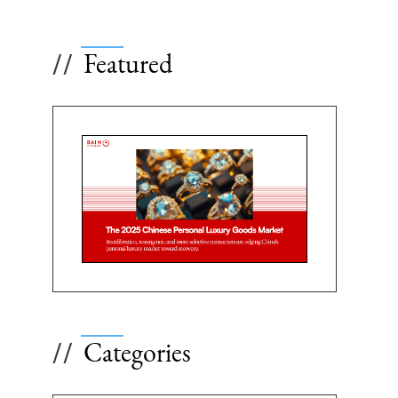
Featured
//
Categories
//