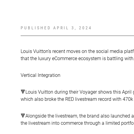
PUBLISHED
APRIL 3, 2024
Louis Vuitton’s recent moves on the social media plat
that the luxury eCommerce ecosystem is battling with
Vertical Integration
🔻Louis Vuitton during their Voyager shows this Apri
which also broke the RED livestream record with 470k
🔻Alongside the livestream, the brand also launched 
the livestream into commerce through a limited portfo