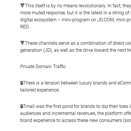
🔻This itself is by no means revolutionary. In fact, t
more muted response, but it is the latest in a string o
digital ecosystem – mini-program on JD.COM, mini-
RED.
🔻These channels serve as a combination of direct c
generation (JD), as well as the drive toward the next tr
Private Domain Traffic
🔒There is a tension between luxury brands and eCom
tailored experience.
🔒Tmall was the first pond for brands to dip their to
audiences and incremental revenues, the platform offe
brand experience to access these new consumers (some l