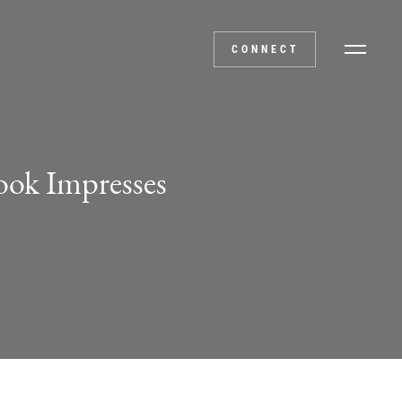
CONNECT
ook Impresses