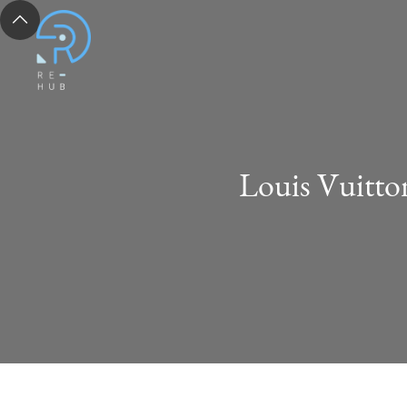
Louis Vuitto