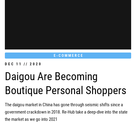
E-COMMERCE
DEC
11
//
2020
Daigou Are Becoming
Boutique Personal Shoppers
The daigou market in China has gone through seismic shifts since a
government crackdown in 2018. Re-Hub take a deep-dive into the state
the market as we go into 2021