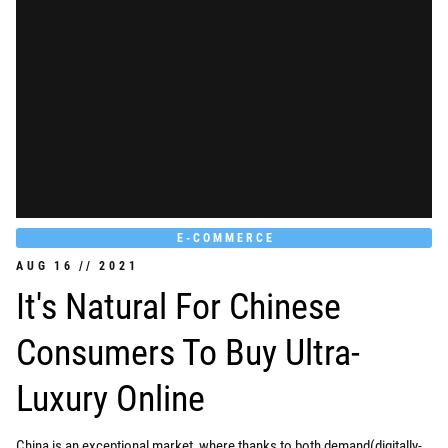
E-COMMERCE
AUG
16
//
2021
It's Natural For Chinese
Consumers To Buy Ultra-
Luxury Online
China is an exceptional market, where thanks to both demand(digitally-