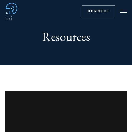
CONNECT
Resources