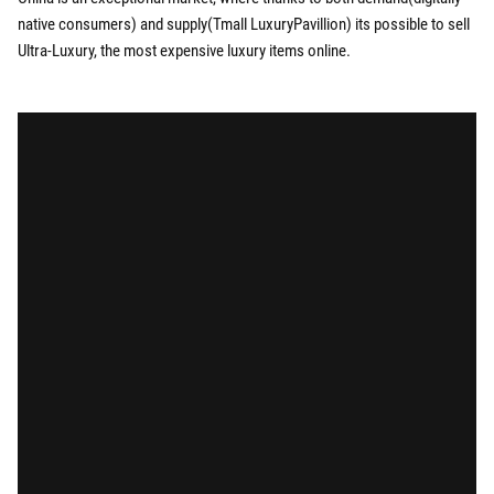
native consumers) and supply(Tmall LuxuryPavillion) its possible to sell
Ultra-Luxury, the most expensive luxury items online.