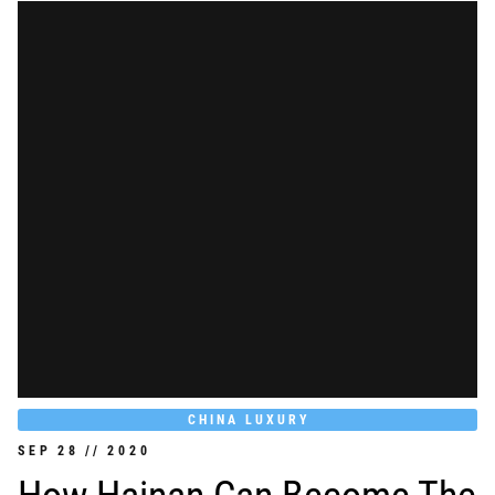
CHINA LUXURY
SEP
28
//
2020