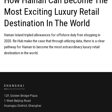
How Hainan Can Become The
Most Exciting Luxury Retail
Destination In The World
Hainan Island tripled allowances for offshore duty free shopping in
2020. Re-Hub make the case that through utilizing data, there is a clear
pathway for Hainan to become the most extraordinary luxury retail
destination in the world.
SHANGHAI
12F, Golden Bridge Plaza
1 West Beijing Road
Huangpu District, Shanghai