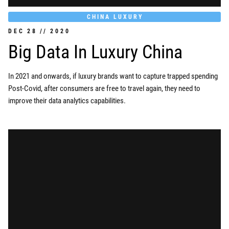
CHINA LUXURY
DEC
28
//
2020
Big Data In Luxury China
In 2021 and onwards, if luxury brands want to capture trapped spending
Post-Covid, after consumers are free to travel again, they need to
improve their data analytics capabilities.