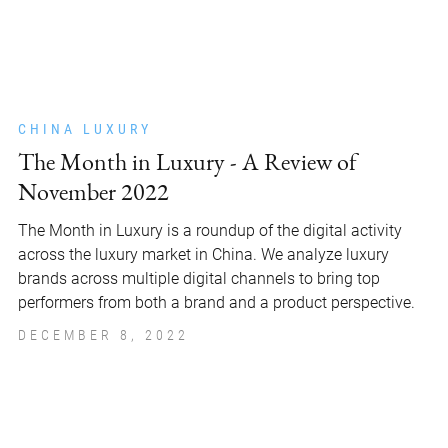
CHINA LUXURY
The Month in Luxury - A Review of
November 2022
The Month in Luxury is a roundup of the digital activity
across the luxury market in China. We analyze luxury
brands across multiple digital channels to bring top
performers from both a brand and a product perspective.
DECEMBER 8, 2022