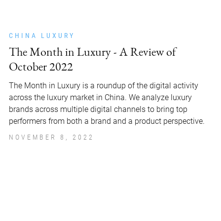
CHINA LUXURY
The Month in Luxury - A Review of
October 2022
The Month in Luxury is a roundup of the digital activity
across the luxury market in China. We analyze luxury
brands across multiple digital channels to bring top
performers from both a brand and a product perspective.
NOVEMBER 8, 2022