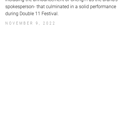
spokesperson- that culminated in a solid performance
during Double 11 Festival.
NOVEMBER 9, 2022