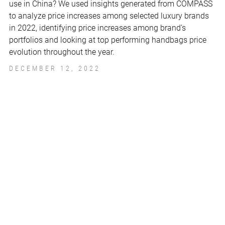
use in China? We used insights generated from COMPASS
to analyze price increases among selected luxury brands
in 2022, identifying price increases among brand's
portfolios and looking at top performing handbags price
evolution throughout the year.
DECEMBER 12, 2022