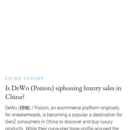
CHINA LUXURY
Is DeWu (Poizon) siphoning luxury sales in
China?
DeWu (得物) / Poizon, an ecommerce platform originally
for sneakerheads, is becoming a popular a destination for
GenZ consumers in China to discover and buy luxury
products. While their consumer base profile aroused the