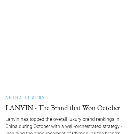
CHINA LUXURY
LANVIN - The Brand that Won October
Lanvin has topped the overall luxury brand rankings in
China during October with a well-orchestrated strategy -
including the announcement of ChengYi as the brand’s