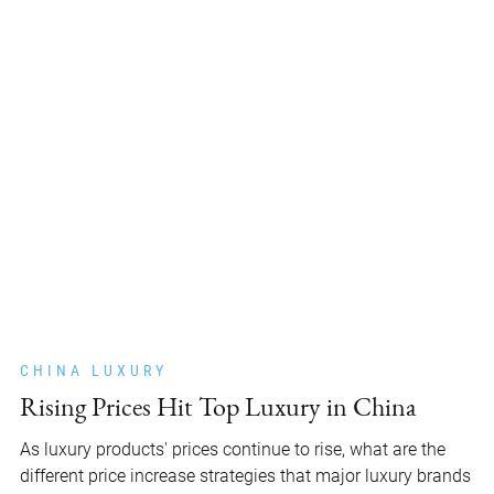
CHINA LUXURY
Rising Prices Hit Top Luxury in China
As luxury products' prices continue to rise, what are the
different price increase strategies that major luxury brands