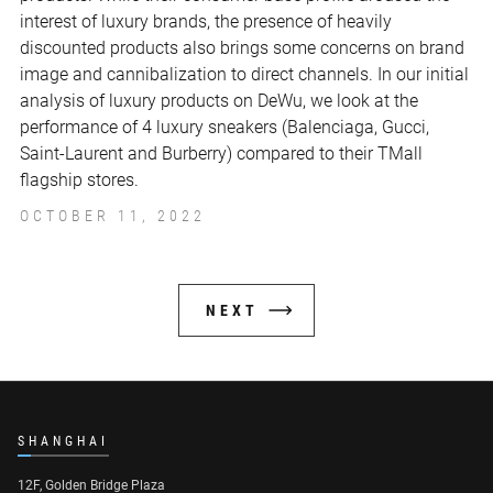
interest of luxury brands, the presence of heavily
discounted products also brings some concerns on brand
image and cannibalization to direct channels. In our initial
analysis of luxury products on DeWu, we look at the
performance of 4 luxury sneakers (Balenciaga, Gucci,
Saint-Laurent and Burberry) compared to their TMall
flagship stores.
OCTOBER 11, 2022
NEXT
SHANGHAI
12F, Golden Bridge Plaza