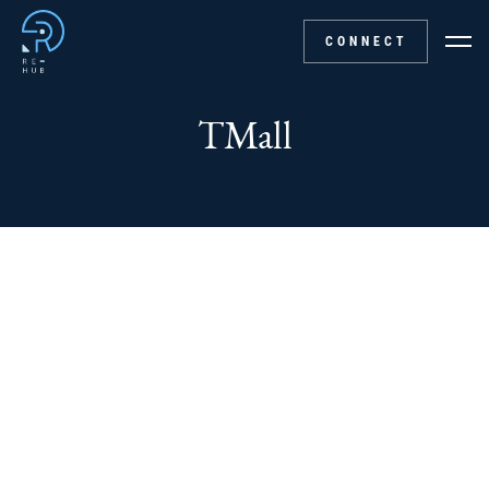
CONNECT
TMall